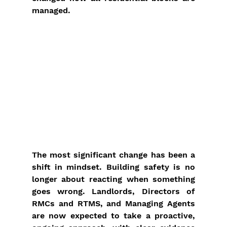
managed.
The most significant change has been a 
shift in mindset. Building safety is no 
longer about reacting when something 
goes wrong. Landlords, Directors of 
RMCs and RTMS, and Managing Agents 
are now expected to take a proactive, 