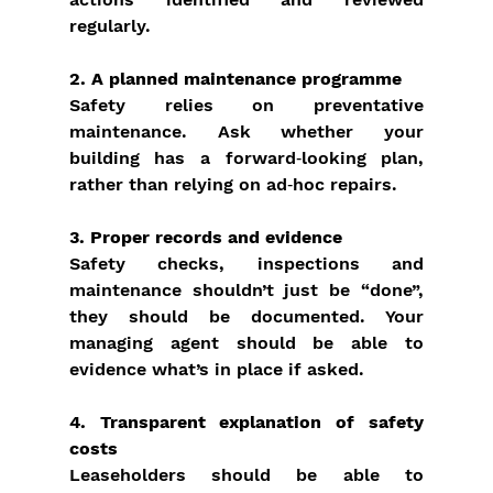
regularly.
2. A planned maintenance programme
Safety relies on preventative 
maintenance. Ask whether your 
building has a forward‑looking plan, 
rather than relying on ad‑hoc repairs.
3. Proper records and evidence
Safety checks, inspections and 
maintenance shouldn’t just be “done”, 
they should be documented. Your 
managing agent should be able to 
evidence what’s in place if asked.
4. Transparent explanation of safety 
costs
Leaseholders should be able to 