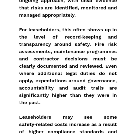
ongoing approach, with clear evidence 
that risks are identified, monitored and 
managed appropriately.
For leaseholders, this often shows up in 
the level of record‑keeping and 
transparency around safety. Fire risk 
assessments, maintenance programmes 
and contractor decisions must be 
clearly documented and reviewed. Even 
where additional legal duties do not 
apply, expectations around governance, 
accountability and audit trails are 
significantly higher than they were in 
the past.
Leaseholders may see some 
safety‑related costs increase as a result 
of higher compliance standards and 