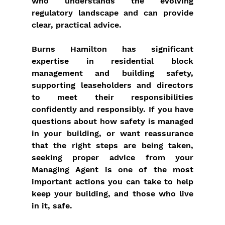
who understands the evolving 
regulatory landscape and can provide 
clear, practical advice.
Burns Hamilton has significant 
expertise in residential block 
management and building safety, 
supporting leaseholders and directors 
to meet their responsibilities 
confidently and responsibly. If you have 
questions about how safety is managed 
in your building, or want reassurance 
that the right steps are being taken, 
seeking proper advice from your 
Managing Agent is one of the most 
important actions you can take to help 
keep your building, and those who live 
in it, safe.