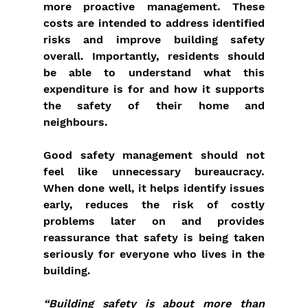
more proactive management. These 
costs are intended to address identified 
risks and improve building safety 
overall. Importantly, residents should 
be able to understand what this 
expenditure is for and how it supports 
the safety of their home and 
neighbours.
Good safety management should not 
feel like unnecessary bureaucracy. 
When done well, it helps identify issues 
early, reduces the risk of costly 
problems later on and provides 
reassurance that safety is being taken 
seriously for everyone who lives in the 
building.
“Building safety is about more than 