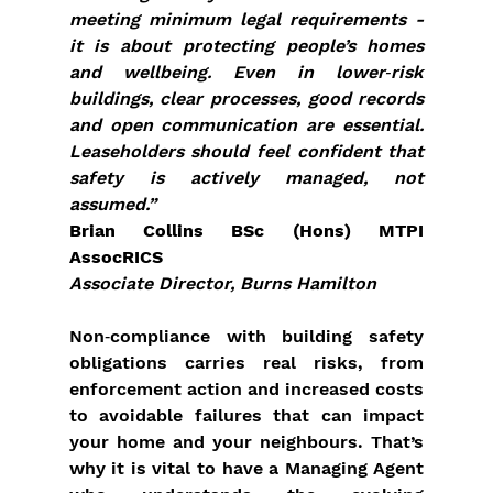
meeting minimum legal requirements - 
it is about protecting people’s homes 
and wellbeing. Even in lower‑risk 
buildings, clear processes, good records 
and open communication are essential. 
Leaseholders should feel confident that 
safety is actively managed, not 
assumed.”
Brian Collins BSc (Hons) MTPI 
AssocRICS
Associate Director, Burns Hamilton
Non‑compliance with building safety 
obligations carries real risks, from 
enforcement action and increased costs 
to avoidable failures that can impact 
your home and your neighbours. That’s 
why it is vital to have a Managing Agent 