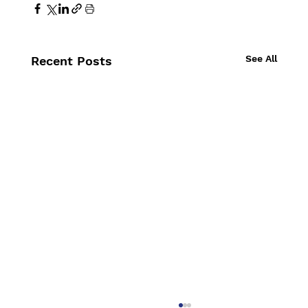
See All
Recent Posts