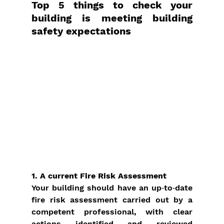
Top 5 things to check your 
building is meeting building 
safety expectations
1. A current Fire Risk Assessment
Your building should have an up‑to‑date 
fire risk assessment carried out by a 
competent professional, with clear 
actions identified and reviewed 