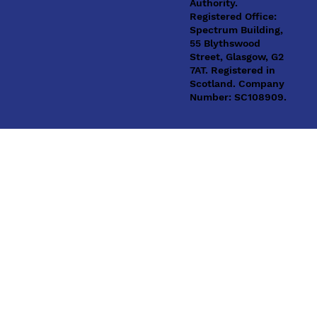
Authority.
Registered Office:
Spectrum Building,
55 Blythswood
Street, Glasgow, G2
7AT. Registered in
Scotland. Company
Number: SC108909.