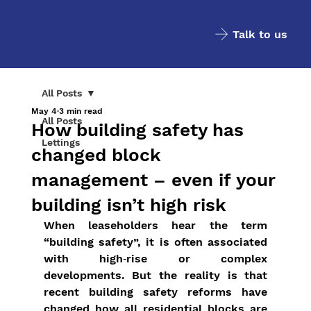
Talk to us
All Posts
May 4
3 min read
All Posts
How building safety has
Lettings
changed block
management – even if your
building isn’t high risk
When leaseholders hear the term 
“building safety”, it is often associated 
with high‑rise or complex 
developments. But the reality is that 
recent building safety reforms have 
changed how all residential blocks are 