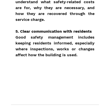
understand what safety‑related costs 
are for, why they are necessary, and 
how they are recovered through the 
service charge.
5. Clear communication with residents
Good safety management includes 
keeping residents informed, especially 
where inspections, works or changes 
affect how the building is used.