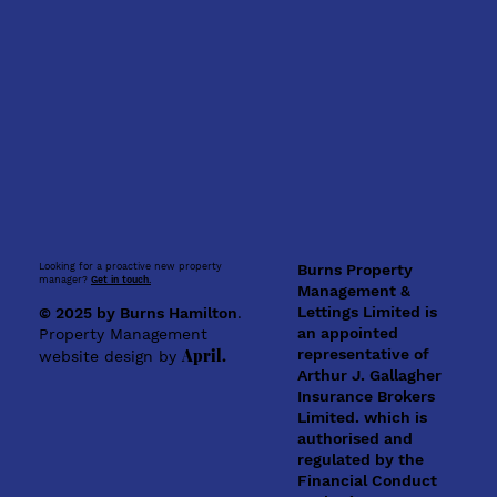
Looking for a proactive new property
Burns Property
manager?
Get in touch.
Management &
Lettings Limited is
© 2025 by Burns Hamilton
.
an appointed
Property Management
representative of
April.
website design by
Arthur J. Gallagher
Insurance Brokers
Limited. which is
authorised and
regulated by the
Financial Conduct