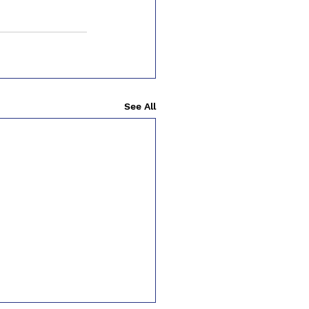
See All