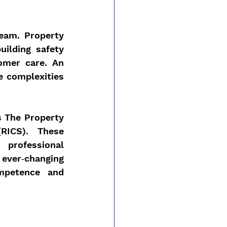
eam. Property 
ilding safety 
mer care. An 
e complexities 
 The Property 
RICS). These 
rofessional 
ver‑changing 
mpetence and 