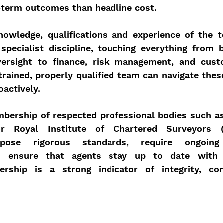
g‑term outcomes than headline cost.
knowledge, qualifications and experience of the t
pecialist discipline, touching everything from bu
ersight to finance, risk management, and custo
trained, properly qualified team can navigate thes
oactively.
mbership of respected professional bodies such as
or Royal Institute of Chartered Surveyors (
mpose rigorous standards, require ongoing p
d ensure that agents stay up to date with e
bership is a strong indicator of integrity, co