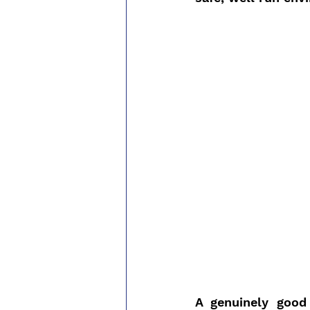
A genuinely good