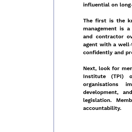
influential on lon
The first is the 
management is a s
and contractor ov
agent with a well‑
confidently and pr
Next, look for me
Institute (TPI) 
organisations i
development, an
legislation. Mem
accountability.