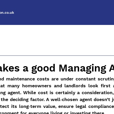
n.co.uk
kes a good Managing 
nd maintenance costs are under constant scrutiny,
hat many homeowners and landlords look first a
g agent. While cost is certainly a consideration, 
 the deciding factor. A well‑chosen agent doesn’t j
tect its long‑term value, ensure legal compliance,
ironment for everyone living or investing there.