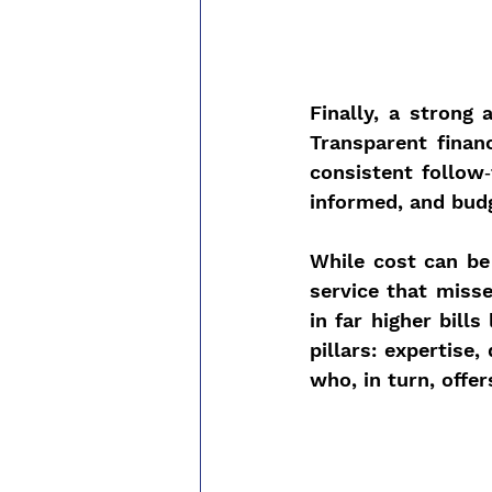
Finally, a strong 
Transparent finan
consistent follow‑
informed, and bud
While cost can be 
service that miss
in far higher bill
pillars: expertise,
who, in turn, offe