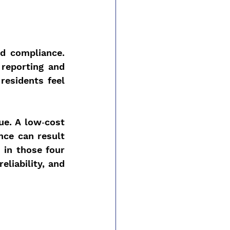
d compliance. 
reporting and 
residents feel 
ue. A low‑cost 
ce can result 
 in those four 
liability, and 