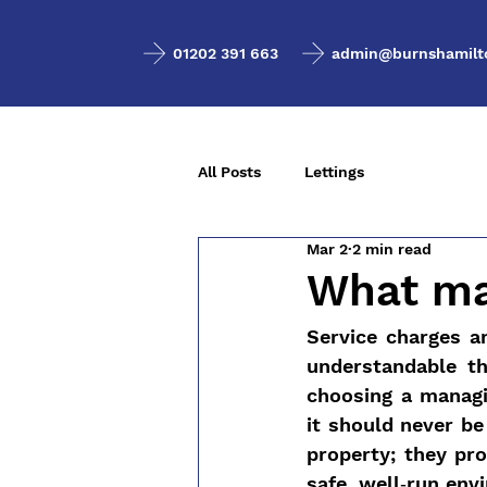
01202 391 663
admin@burnshamilto
All Posts
Lettings
Mar 2
2 min read
What ma
Service charges a
understandable t
choosing a managin
it should never be
property; they pro
safe, well‑run env