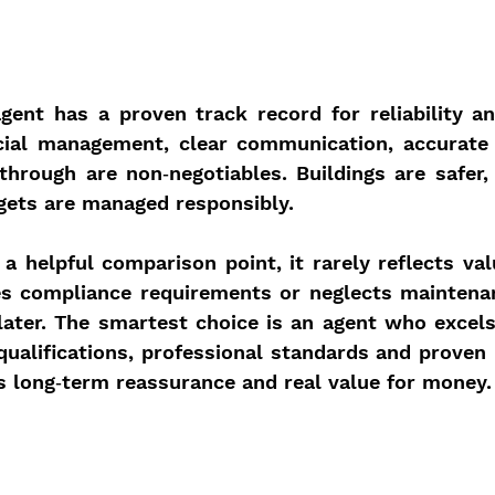
agent has a proven track record for reliability an
cial management, clear communication, accurate 
through are non‑negotiables. Buildings are safer, 
gets are managed responsibly.
a helpful comparison point, it rarely reflects val
es compliance requirements or neglects maintenan
s later. The smartest choice is an agent who excels
 qualifications, professional standards and proven re
rs long‑term reassurance and real value for money.