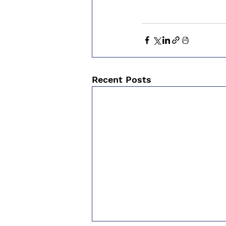
Recent Posts