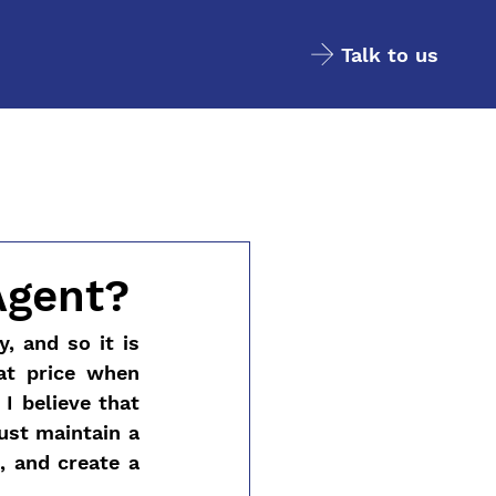
Talk to us
Agent?
 and so it is 
t price when 
I believe that 
ust maintain a 
 and create a 