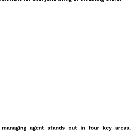
 managing agent stands out in four key areas, 