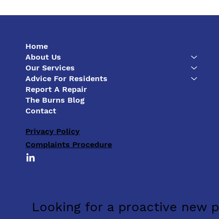
Home
About Us
Our Services
Advice For Residents
Report A Repair
The First Year Can Make or
The Burns Blog
Break a New Development
Contact
Privacy Policy
Complaints Procedure
Looking for a proactive new