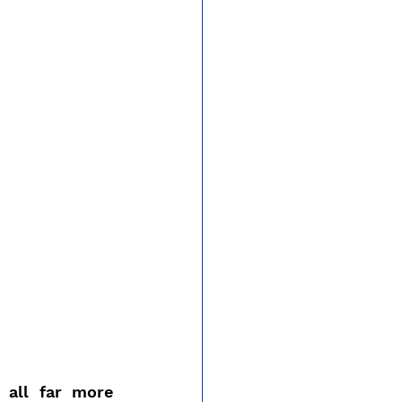
all far more 